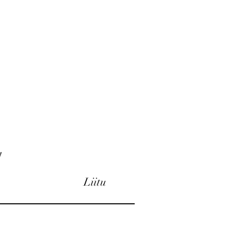
!
Liitu