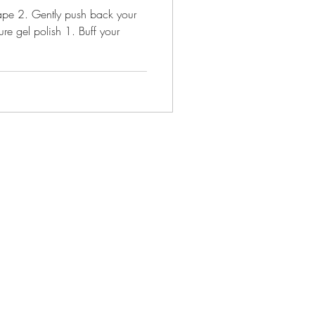
hape 2. Gently push back your
re gel polish 1. Buff your