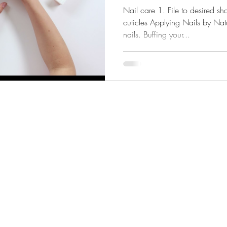
(video)
Nail care 1. File to desired s
cuticles Applying Nails by Natu
nails. Buffing your...