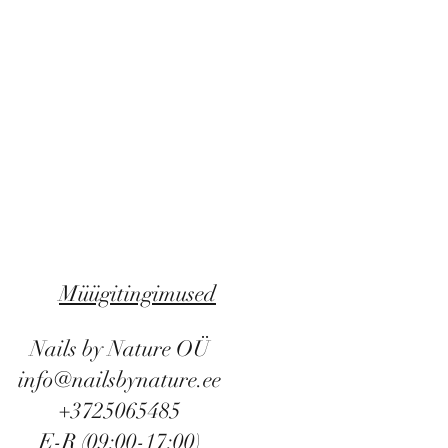
Müügitingimused
Nails by Nature OÜ
info@nailsbynature.ee
+3725065485
E-R (09:00-17:00)