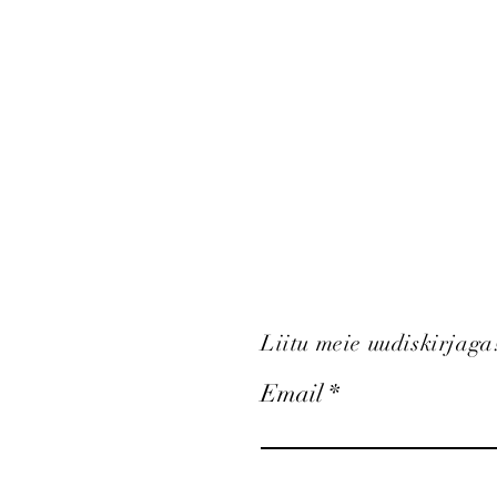
Liitu meie uudiskirjaga
Email