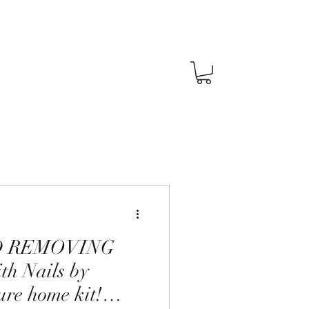
D REMOVING
h Nails by
ure home kit!