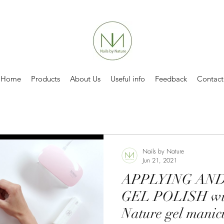
Home
Products
About Us
Useful info
Feedback
Contact
Nails by Nature
Jun 21, 2021
APPLYING AN
GEL POLISH wit
Nature gel manic