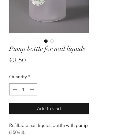
Pump bottle for nail liquids
Price
€3.50
Quantity
*
Add to Cart
Refillable nail liquids bottle with pump
(150ml).