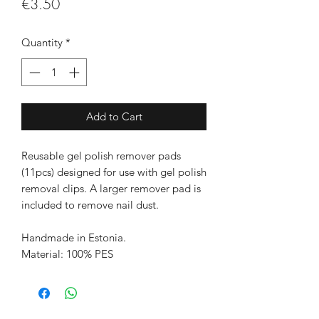
Price
€3.50
Quantity
*
Add to Cart
Reusable gel polish remover pads
(11pcs) designed for use with gel polish
removal clips. A larger remover pad is
included to remove nail dust.
Handmade in Estonia.
Material: 100% PES