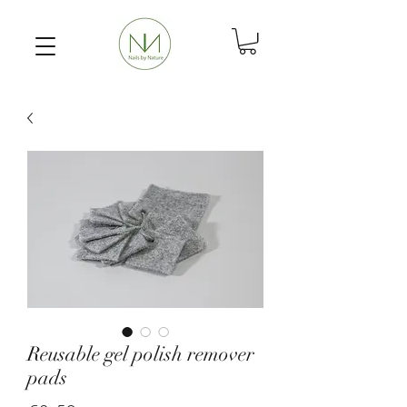
Reusable gel polish remover
pads